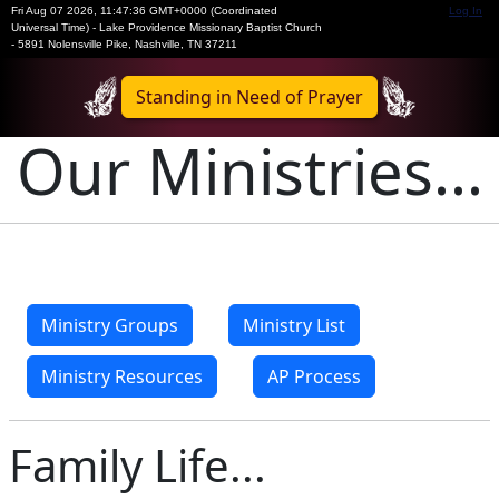
Fri Aug 07 2026
,
11:47:37 GMT+0000 (Coordinated
Log In
Universal Time)
-
Lake Providence Missionary Baptist Church
- 5891 Nolensville Pike, Nashville, TN 37211
Standing in Need of Prayer
Our Ministries...
Ministry Groups
Ministry List
Ministry Resources
AP Process
Family Life...