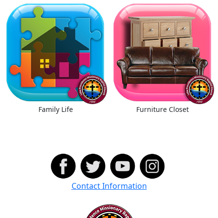
Family Life
Furniture Closet
Contact Information