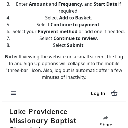
Enter
Amount
and
Frequency
, and
Start Date
if
required.
Select
Add to Basket
.
Select
Continue to payment
.
Select your
Payment method
or add one if needed.
Select
Continue to review
.
Select
Submit
.
Note:
If viewing the website on a small screen, the Log
In and Sign Up options will collapse into the mobile
"three-bar" icon. Also, log out is automatic after a few
minutes of inactivity.