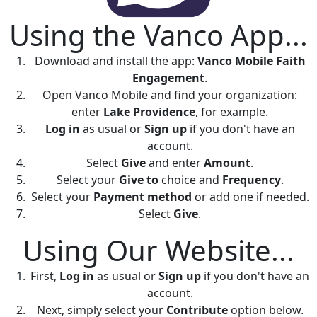
Using the Vanco App...
Download and install the app:
Vanco Mobile Faith
Engagement
.
Open Vanco Mobile and find your organization:
enter
Lake Providence
, for example.
Log in
as usual or
Sign up
if you don't have an
account.
Select
Give
and enter
Amount
.
Select your
Give to
choice and
Frequency
.
Select your
Payment method
or add one if needed.
Select
Give
.
Using Our Website...
First,
Log in
as usual or
Sign up
if you don't have an
account.
Next, simply select your
Contribute
option below.