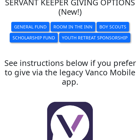
SERVANT KEEPER GIVING OPTIONS
(New!)
GENERAL FUND
ROOM IN THE INN
BOY SCOUTS
SCHOLARSHIP FUND
YOUTH RETREAT SPONSORSHIP
See instructions below if you prefer
to give via the legacy Vanco Mobile
app.