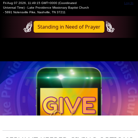
Fri Aug 07 2026
,
11:49:15 GMT+0000 (Coordinated
Log In
Universal Time)
-
Lake Providence Missionary Baptist Church
- 5891 Nolensville Pike, Nashville, TN 37211
Standing in Need of Prayer