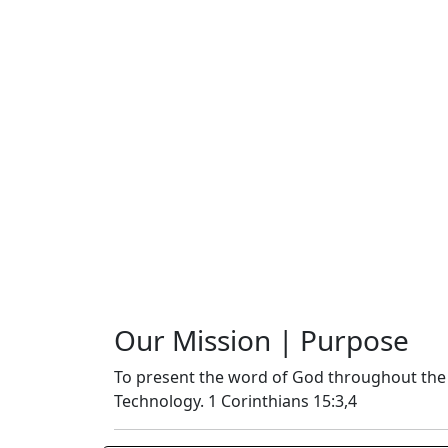
Our Mission | Purpose
To present the word of God throughout the
Technology. 1 Corinthians 15:3,4