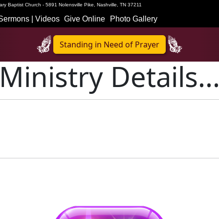
ry Baptist Church - 5891 Nolensville Pike, Nashville, TN 37211
Sermons | Videos
Give Online
Photo Gallery
Standing in Need of Prayer
Ministry Details..