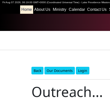
Fri Aug 07 2026
,
06:19:01 GMT+0000 (Coordinated Universal Time)
-
Lake Providence Missiona
Home
About Us
Ministry
Calendar
Contact Us
Back
Our Documents
Login
Outreach...