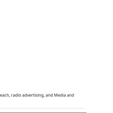
ach, radio advertising, and Media and