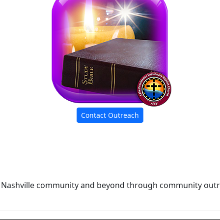
Contact Outreach
 Nashville community and beyond through community outre