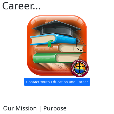
Career...
Contact Youth Education and Career
Our Mission | Purpose