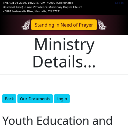
Thu Aug 06 2026
,
15:29:47 GMT+0000 (Coordinated
Log In
Universal Time)
-
Lake Providence Missionary Baptist Church
- 5891 Nolensville Pike, Nashville, TN 37211
Standing in Need of Prayer
Ministry
Details...
Back
Our Documents
Login
Youth Education and