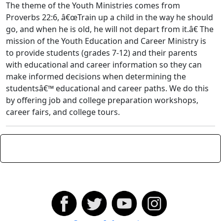
The theme of the Youth Ministries comes from
Proverbs 22:6, â€œTrain up a child in the way he should
go, and when he is old, he will not depart from it.â€ The
mission of the Youth Education and Career Ministry is
to provide students (grades 7-12) and their parents
with educational and career information so they can
make informed decisions when determining the
studentsâ€™ educational and career paths. We do this
by offering job and college preparation workshops,
career fairs, and college tours.