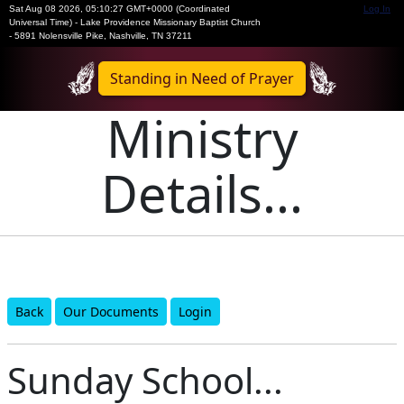
Sat Aug 08 2026
,
05:10:28 GMT+0000 (Coordinated
Log In
Universal Time)
-
Lake Providence Missionary Baptist Church
- 5891 Nolensville Pike, Nashville, TN 37211
Standing in Need of Prayer
Ministry
Details...
Back
Our Documents
Login
Sunday School...