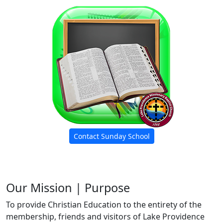
Contact Sunday School
Our Mission | Purpose
To provide Christian Education to the entirety of the
membership, friends and visitors of Lake Providence