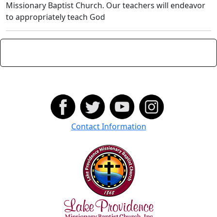
Missionary Baptist Church. Our teachers will endeavor
to appropriately teach God
Contact Information