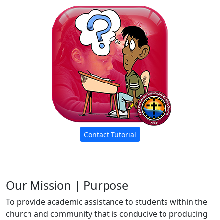
Contact Tutorial
Our Mission | Purpose
To provide academic assistance to students within the
church and community that is conducive to producing