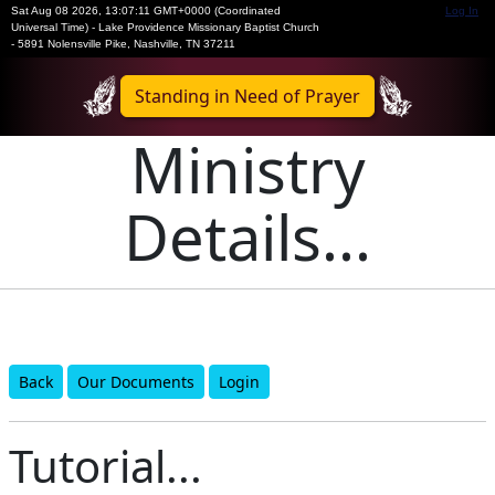
Sat Aug 08 2026
,
13:07:11 GMT+0000 (Coordinated
Log In
Universal Time)
-
Lake Providence Missionary Baptist Church
- 5891 Nolensville Pike, Nashville, TN 37211
Standing in Need of Prayer
Ministry
Details...
Back
Our Documents
Login
Tutorial...