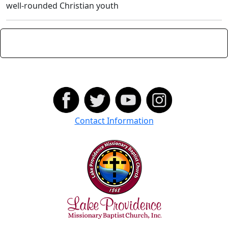
well-rounded Christian youth
Contact Information