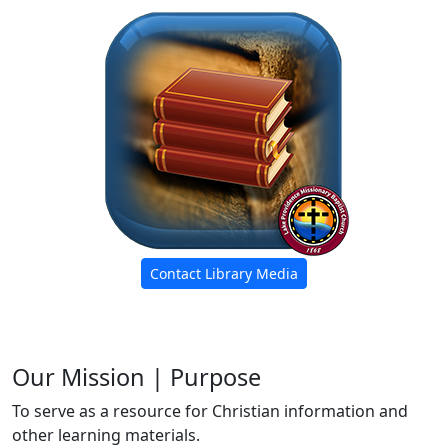
Contact Library Media
Our Mission | Purpose
To serve as a resource for Christian information and
other learning materials.