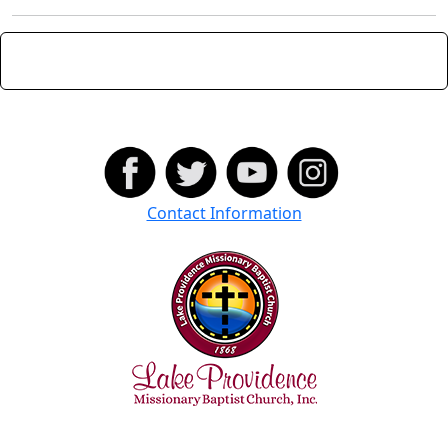
Contact Information