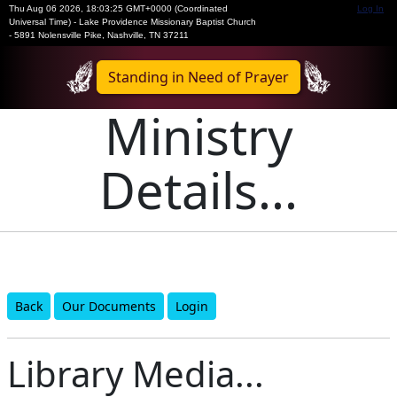
Thu Aug 06 2026
,
18:03:25 GMT+0000 (Coordinated
Log In
Universal Time)
-
Lake Providence Missionary Baptist Church
- 5891 Nolensville Pike, Nashville, TN 37211
Standing in Need of Prayer
Ministry
Details...
Back
Our Documents
Login
Library Media...