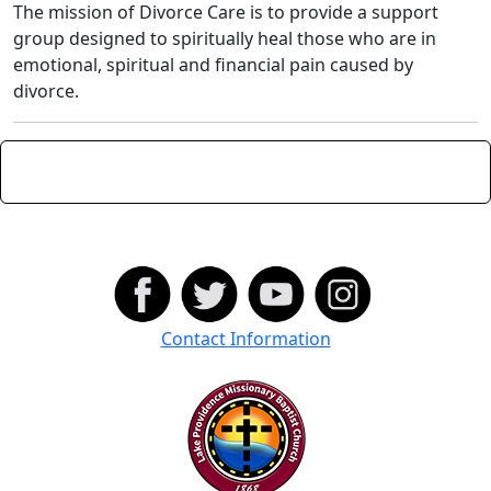
The mission of Divorce Care is to provide a support
group designed to spiritually heal those who are in
emotional, spiritual and financial pain caused by
divorce.
Contact Information