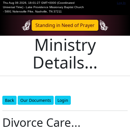
Thu Aug 06 2026
,
18:01:27 GMT+0000 (Coordinated
Log In
Universal Time)
-
Lake Providence Missionary Baptist Church
- 5891 Nolensville Pike, Nashville, TN 37211
Standing in Need of Prayer
Ministry
Details...
Back
Our Documents
Login
Divorce Care...