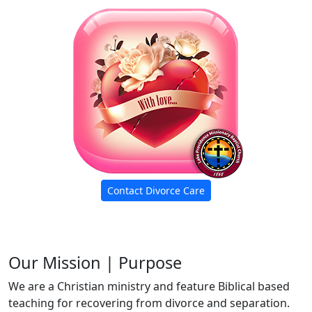
Contact Divorce Care
Our Mission | Purpose
We are a Christian ministry and feature Biblical based
teaching for recovering from divorce and separation.