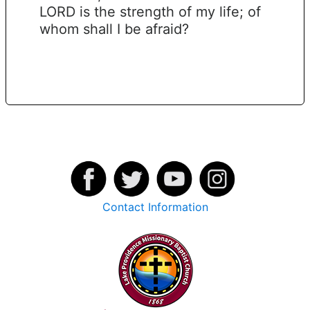
LORD is the strength of my life; of
whom shall I be afraid?
Contact Information