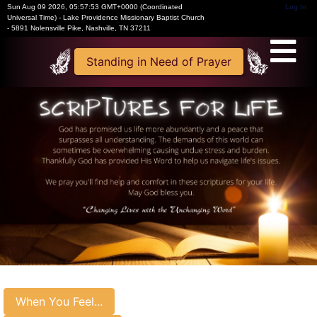
Sun Aug 09 2026
,
05:57:54 GMT+0000 (Coordinated
Log In
Universal Time)
-
Lake Providence Missionary Baptist Church
- 5891 Nolensville Pike, Nashville, TN 37211
Standing in Need of Prayer
When You Feel...