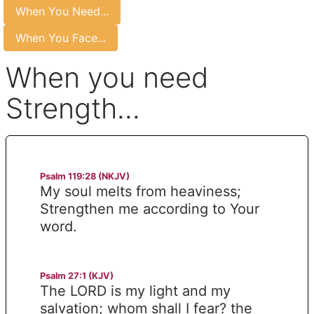
When You Need...
When You Face...
When you need
Strength...
Psalm 119:28 (NKJV)
My soul melts from heaviness;
Strengthen me according to Your
word.
Psalm 27:1 (KJV)
The LORD is my light and my
salvation; whom shall I fear? the