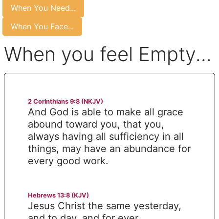
When You Need...
When You Face...
When you feel Empty...
2 Corinthians 9:8 (NKJV)
And God is able to make all grace
abound toward you, that you,
always having all sufficiency in all
things, may have an abundance for
every good work.
Hebrews 13:8 (KJV)
Jesus Christ the same yesterday,
and to day, and for ever.