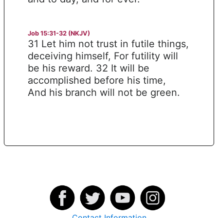
Job 15:31-32 (NKJV)
31 Let him not trust in futile things,
deceiving himself, For futility will
be his reward. 32 It will be
accomplished before his time,
And his branch will not be green.
Contact Information