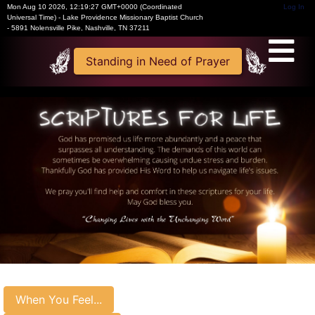
Mon Aug 10 2026
,
12:19:28 GMT+0000 (Coordinated
Log In
Universal Time)
-
Lake Providence Missionary Baptist Church
- 5891 Nolensville Pike, Nashville, TN 37211
Standing in Need of Prayer
When You Feel...