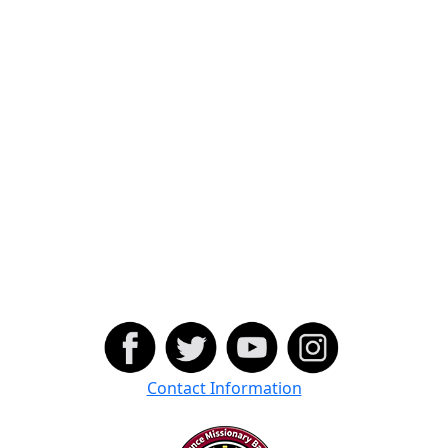
Contact Information