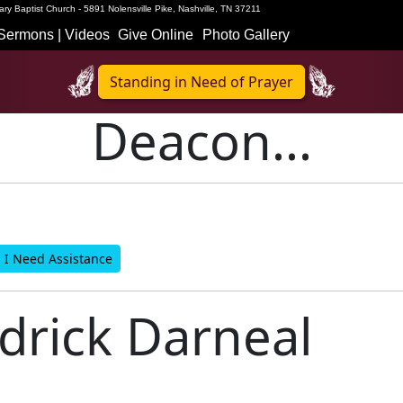
ry Baptist Church - 5891 Nolensville Pike, Nashville, TN 37211
Sermons | Videos
Give Online
Photo Gallery
Standing in Need of Prayer
Deacon...
I Need Assistance
rick Darneal