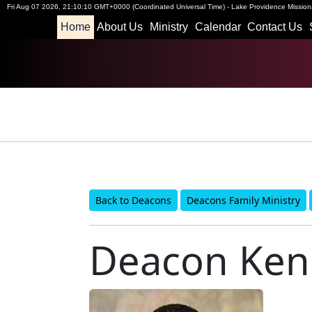
Fri Aug 07 2026
,
21:10:11 GMT+0000 (Coordinated Universal Time)
-
Lake Providence Missiona
Home
About Us
Ministry
Calendar
Contact Us
Back to Deacons
Deacons Family Ministry
Deacon Kend