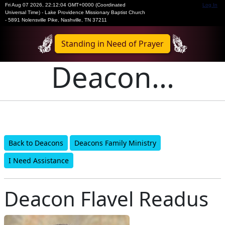
Fri Aug 07 2026
,
22:12:04 GMT+0000 (Coordinated
Log In
Universal Time)
-
Lake Providence Missionary Baptist Church
- 5891 Nolensville Pike, Nashville, TN 37211
Standing in Need of Prayer
Deacon...
Back to Deacons
Deacons Family Ministry
I Need Assistance
Deacon Flavel Readus