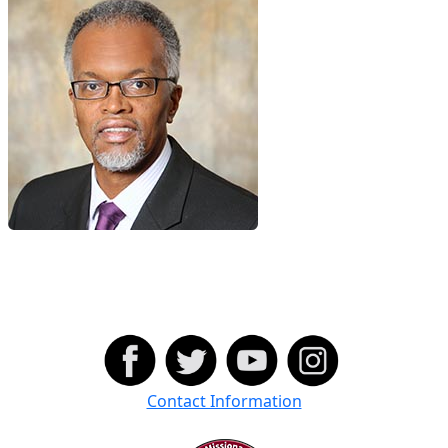
Contact Information