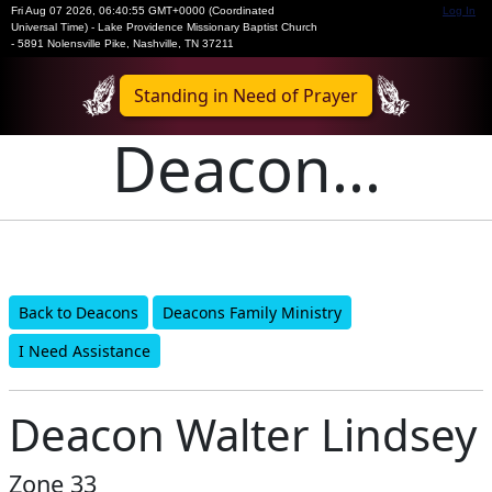
Fri Aug 07 2026
,
06:40:55 GMT+0000 (Coordinated
Log In
Universal Time)
-
Lake Providence Missionary Baptist Church
- 5891 Nolensville Pike, Nashville, TN 37211
Standing in Need of Prayer
Deacon...
Back to Deacons
Deacons Family Ministry
I Need Assistance
Deacon Walter Lindsey
Zone 33