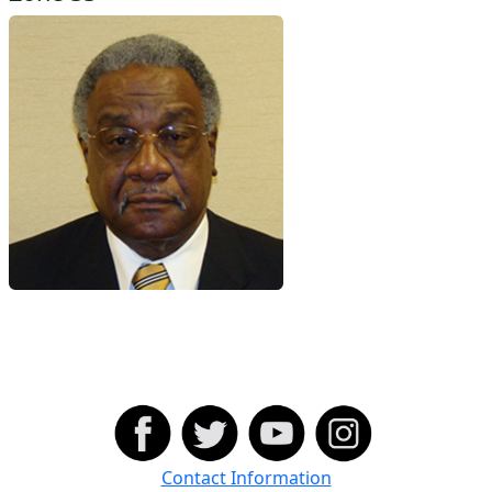
Contact Information